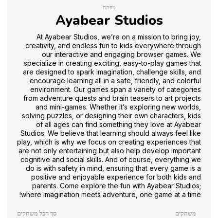
מפתח
Ayabear Studios
At Ayabear Studios, we’re on a mission to bring joy,
creativity, and endless fun to kids everywhere through
our interactive and engaging browser games. We
specialize in creating exciting, easy-to-play games that
are designed to spark imagination, challenge skills, and
encourage learning all in a safe, friendly, and colorful
environment. Our games span a variety of categories
from adventure quests and brain teasers to art projects
and mini-games. Whether it’s exploring new worlds,
solving puzzles, or designing their own characters, kids
of all ages can find something they love at Ayabear
Studios. We believe that learning should always feel like
play, which is why we focus on creating experiences that
are not only entertaining but also help develop important
cognitive and social skills. And of course, everything we
do is with safety in mind, ensuring that every game is a
positive and enjoyable experience for both kids and
parents. Come explore the fun with Ayabear Studios;
where imagination meets adventure, one game at a time!
סך הכל משחקים
משחקים