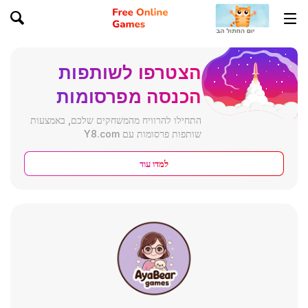
הצטרפו לשותפות
הכנסה מפרסומות
התחילו להרוויח מהמשחקים שלכם, באמצעות
שותפות פרסומות עם Y8.com
למדו עוד